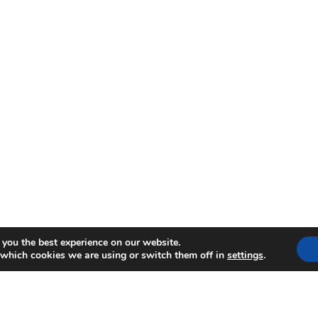
 you the best experience on our website.
 which cookies we are using or switch them off in
settings
.