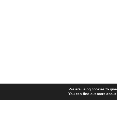
We are using cookies to give
You can find out more about