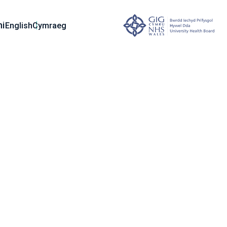
ni
English
Cymraeg