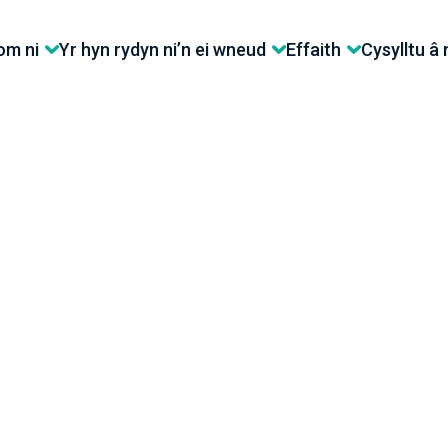
m ni
Yr hyn rydyn ni’n ei wneud
Effaith
Cysylltu â 