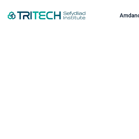
Amdano