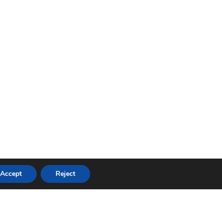
Accept
Reject